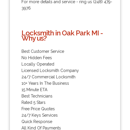
For more details and service - ring us (248) 479-
3976
Locksmith in Oak Park MI -
Why us?
Best Customer Service
No Hidden Fees
Locally Operated
Licensed Locksmith Company
24/7 Commercial Locksmith
10+ Years In The Business
15 Minute ETA
Best Technicians
Rated 5 Stars
Free Price Quotes
24/7 Keys Services
Quick Response
All Kind Of Payments