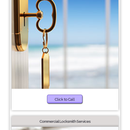
Click to Call
Commercial Locksmith Services