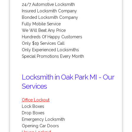
24/7 Automotive Locksmith
Insured Locksmith Company
Bonded Locksmith Company
Fully Mobile Service
We Will Beat Any Price
Hundreds Of Happy Customers
Only $19 Services Call
Only Experienced Locksmiths
Special Promotions Every Month
Locksmith in Oak Park MI - Our
Services
Office Lockout
Lock Boxes
Drop Boxes
Emergency Locksmith
Opening Car Doors