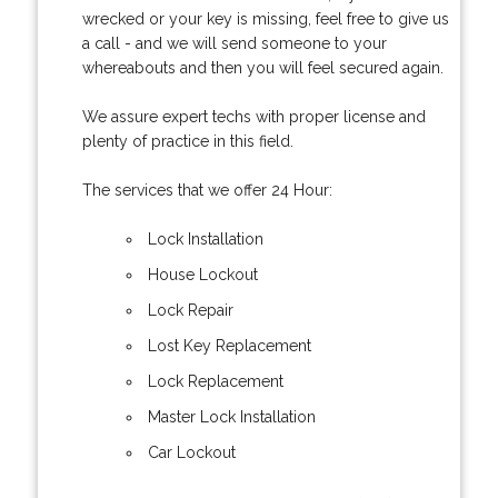
wrecked or your key is missing, feel free to give us
a call - and we will send someone to your
whereabouts and then you will feel secured again.
We assure expert techs with proper license and
plenty of practice in this field.
The services that we offer 24 Hour:
Lock Installation
House Lockout
Lock Repair
Lost Key Replacement
Lock Replacement
Master Lock Installation
Car Lockout