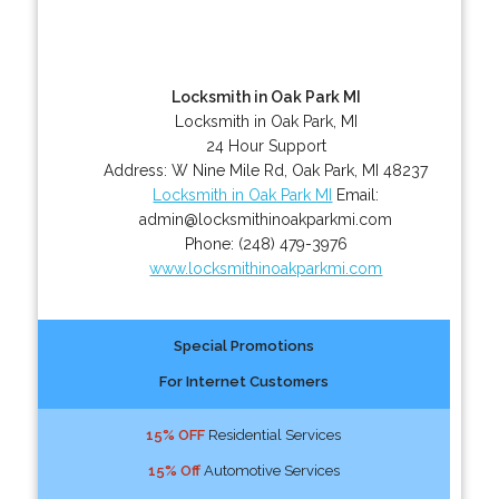
Locksmith in Oak Park MI
Locksmith in Oak Park, MI
24 Hour Support
Address:
W Nine Mile Rd
,
Oak Park
,
MI
48237
Locksmith in Oak Park MI
Email:
admin@locksmithinoakparkmi.com
Phone:
(248) 479-3976
www.locksmithinoakparkmi.com
Special Promotions
For Internet Customers
15% OFF
Residential Services
15% Off
Automotive Services