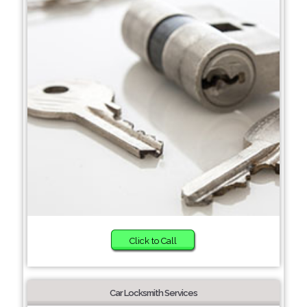
Click to Call
Car Locksmith Services