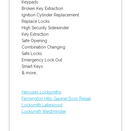
Keypads
Broken Key Extraction
Ignition Cylinder Replacement
Replace Locks
High Security Sidewinder
Key Extraction
Safe Opening
Combination Changing
Safe Locks
Emergency Lock Out
Smart Keys
& more..
Hercules Locksmiths
Farmington Hills Garage Door Repair
Locksmith Lakewood
Locksmith Westminster