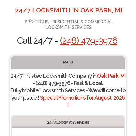
24/7 LOCKSMITH IN OAK PARK, MI
PRO TECHS - RESIDENTIAL & COMMERCIAL
LOCKSMITH SERVICES
Call 24/7 -
(248) 479-3976
Menu
24/7 Trusted Locksmith Company in
Oak Park, MI
- (248) 479-3976 - Fast & Local.
Fully Mobile Locksmith Services - We will come to
your place !
Special Promotions for August-2026
!
24/7 Locksmith Services