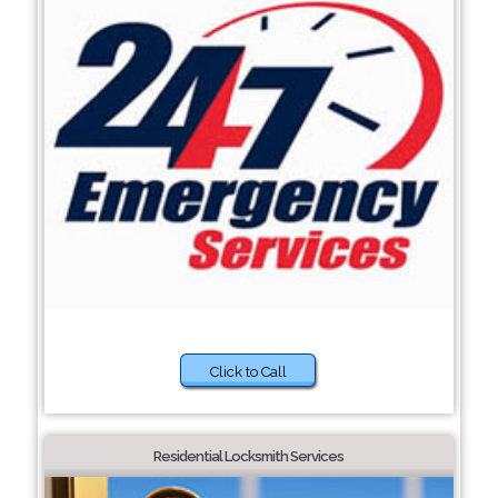
Click to Call
Residential Locksmith Services