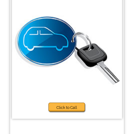
Click to Call