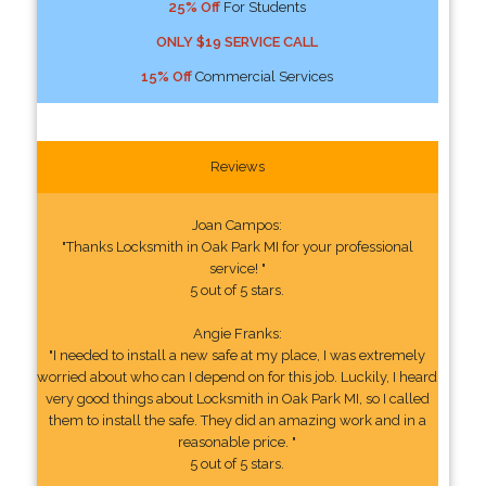
25% Off
For Students
ONLY $19 SERVICE CALL
15% Off
Commercial Services
Reviews
Joan Campos:
"Thanks Locksmith in Oak Park MI for your professional
service! "
5 out of 5 stars.
Angie Franks:
"I needed to install a new safe at my place, I was extremely
worried about who can I depend on for this job. Luckily, I heard
very good things about Locksmith in Oak Park MI, so I called
them to install the safe. They did an amazing work and in a
reasonable price. "
5 out of 5 stars.