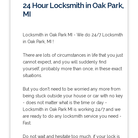
24 Hour Locksmith in Oak Park,
MI
Locksmith in Oak Park MI - We do 24/7 Locksmith
in Oak Park, MI !
There are lots of circumstances in life that you just
cannot expect, and you will suddenly find
yourself, probably more than once, in these exact
situations.
But you don't need to be worried any more from
being stuck outside your house or car with no key
- does not matter what is the time or day -
Locksmith in Oak Park MI is working 24/7 and we
are ready to do any locksmith service you need -
Fast.
Do not wait and hesitate too much, if your lock is