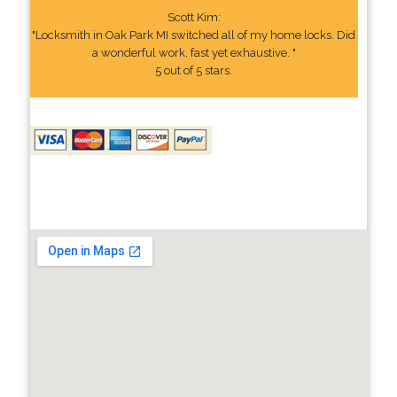
Scott Kim:
"Locksmith in Oak Park MI switched all of my home locks. Did
a wonderful work, fast yet exhaustive. "
5 out of 5 stars.