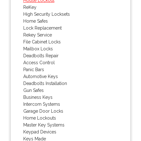
House Lockout
ReKey
High Security Locksets
Home Safes
Lock Replacement
Rekey Service
File Cabinet Locks
Mailbox Locks
Deadbolts Repair
Access Control
Panic Bars
Automotive Keys
Deadbolts Installation
Gun Safes
Business Keys
Intercom Systems
Garage Door Locks
Home Lockouts
Master Key Systems
Keypad Devices
Keys Made