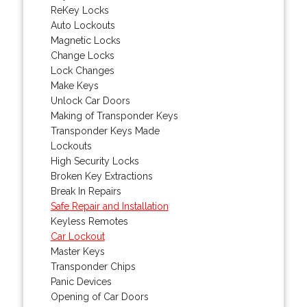
ReKey Locks
Auto Lockouts
Magnetic Locks
Change Locks
Lock Changes
Make Keys
Unlock Car Doors
Making of Transponder Keys
Transponder Keys Made
Lockouts
High Security Locks
Broken Key Extractions
Break In Repairs
Safe Repair and Installation
Keyless Remotes
Car Lockout
Master Keys
Transponder Chips
Panic Devices
Opening of Car Doors