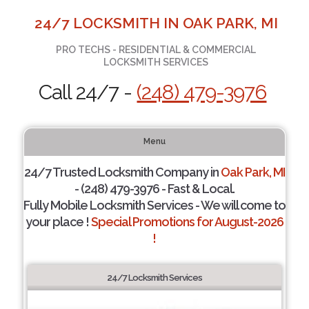
24/7 LOCKSMITH IN OAK PARK, MI
PRO TECHS - RESIDENTIAL & COMMERCIAL
LOCKSMITH SERVICES
Call 24/7 -
(248) 479-3976
Menu
24/7 Trusted Locksmith Company in
Oak Park, MI
- (248) 479-3976 - Fast & Local.
Fully Mobile Locksmith Services - We will come to
your place !
Special Promotions for August-2026
!
24/7 Locksmith Services