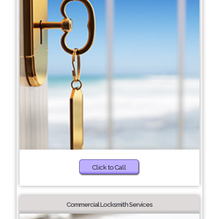
Click to Call
Commercial Locksmith Services