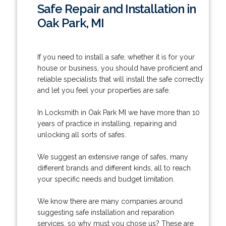
Safe Repair and Installation in
Oak Park, MI
If you need to install a safe, whether it is for your
house or business, you should have proficient and
reliable specialists that will install the safe correctly
and let you feel your properties are safe.
In Locksmith in Oak Park MI we have more than 10
years of practice in installing, repairing and
unlocking all sorts of safes.
We suggest an extensive range of safes, many
different brands and different kinds, all to reach
your specific needs and budget limitation.
We know there are many companies around
suggesting safe installation and reparation
services, so why must you chose us? These are