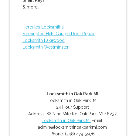
Smart Keys
& more..
Hercules Locksmiths
Farmington Hills Garage Door Repair
Locksmith Lakewood
Locksmith Westminster
Locksmith in Oak Park MI
Locksmith in Oak Park, MI
24 Hour Support
Address:
W Nine Mile Rd
,
Oak Park
,
MI
48237
Locksmith in Oak Park MI
Email:
admin@locksmithinoakparkmi.com
Phone:
(248) 479-3976