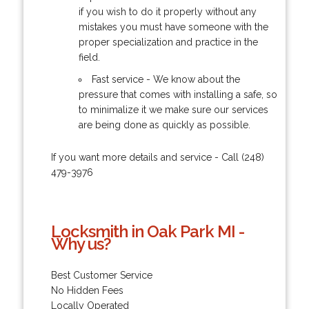
if you wish to do it properly without any
mistakes you must have someone with the
proper specialization and practice in the
field.
Fast service - We know about the
pressure that comes with installing a safe, so
to minimalize it we make sure our services
are being done as quickly as possible.
If you want more details and service - Call (248)
479-3976
Locksmith in Oak Park MI -
Why us?
Best Customer Service
No Hidden Fees
Locally Operated