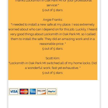
"Thanks Locksmith in Oak Park MI for your professional
service! "
5 out of 5 stars.
Angie Franks:
"I needed to install a new safe at my place, I was extremely
worried about who can I depend on for this job. Luckily, I heard
very good things about Locksmith in Oak Park MI, so I called
them to install the safe. They did an amazing work and in a
reasonable price. "
5 out of 5 stars.
Scott Kim:
"Locksmith in Oak Park MI switched all of my home locks. Did
a wonderful work, fast yet exhaustive. "
5 out of 5 stars.