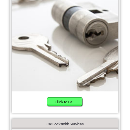
Click to Call
Car Locksmith Services