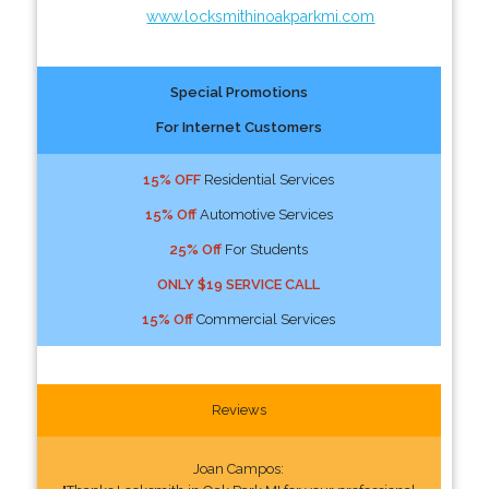
www.locksmithinoakparkmi.com
Special Promotions
For Internet Customers
15% OFF
Residential Services
15% Off
Automotive Services
25% Off
For Students
ONLY $19 SERVICE CALL
15% Off
Commercial Services
Reviews
Joan Campos: