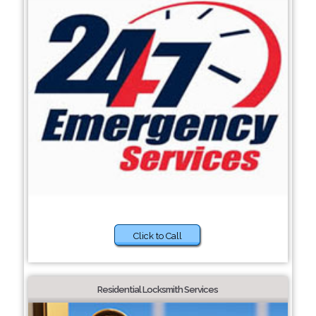
Click to Call
Residential Locksmith Services