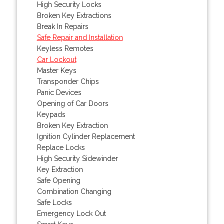
High Security Locks
Broken Key Extractions
Break In Repairs
Safe Repair and Installation
Keyless Remotes
Car Lockout
Master Keys
Transponder Chips
Panic Devices
Opening of Car Doors
Keypads
Broken Key Extraction
Ignition Cylinder Replacement
Replace Locks
High Security Sidewinder
Key Extraction
Safe Opening
Combination Changing
Safe Locks
Emergency Lock Out