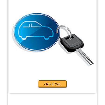
Click to Call