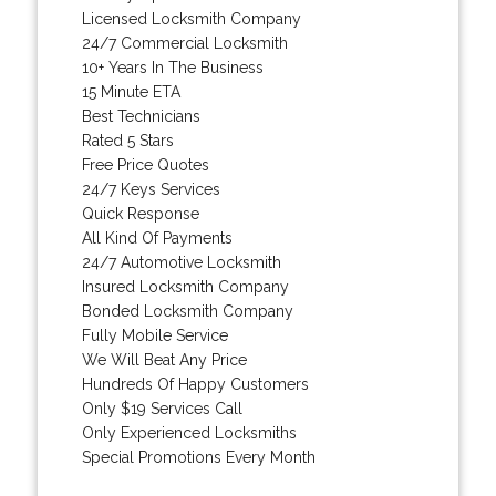
Licensed Locksmith Company
24/7 Commercial Locksmith
10+ Years In The Business
15 Minute ETA
Best Technicians
Rated 5 Stars
Free Price Quotes
24/7 Keys Services
Quick Response
All Kind Of Payments
24/7 Automotive Locksmith
Insured Locksmith Company
Bonded Locksmith Company
Fully Mobile Service
We Will Beat Any Price
Hundreds Of Happy Customers
Only $19 Services Call
Only Experienced Locksmiths
Special Promotions Every Month