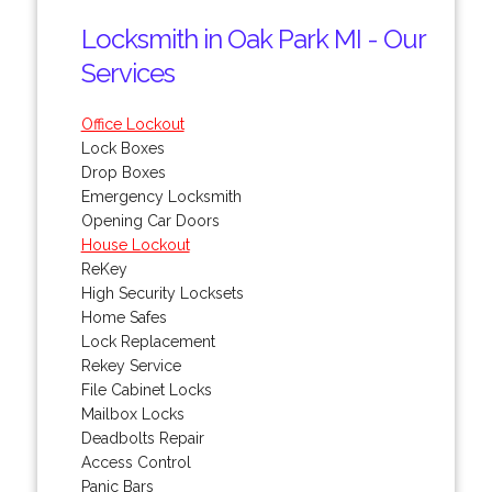
Locksmith in Oak Park MI - Our
Services
Office Lockout
Lock Boxes
Drop Boxes
Emergency Locksmith
Opening Car Doors
House Lockout
ReKey
High Security Locksets
Home Safes
Lock Replacement
Rekey Service
File Cabinet Locks
Mailbox Locks
Deadbolts Repair
Access Control
Panic Bars