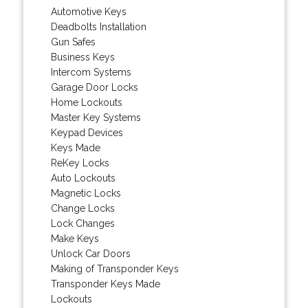
Automotive Keys
Deadbolts Installation
Gun Safes
Business Keys
Intercom Systems
Garage Door Locks
Home Lockouts
Master Key Systems
Keypad Devices
Keys Made
ReKey Locks
Auto Lockouts
Magnetic Locks
Change Locks
Lock Changes
Make Keys
Unlock Car Doors
Making of Transponder Keys
Transponder Keys Made
Lockouts