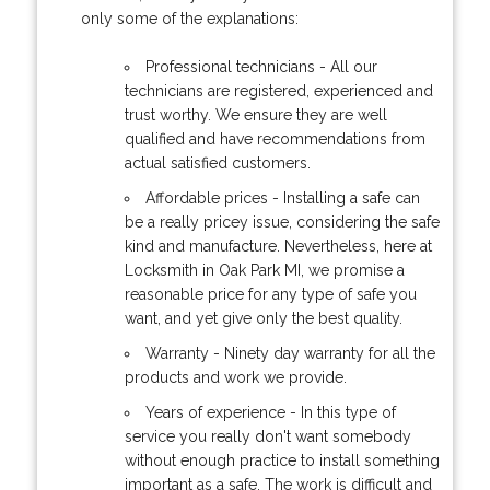
only some of the explanations:
Professional technicians - All our
technicians are registered, experienced and
trust worthy. We ensure they are well
qualified and have recommendations from
actual satisfied customers.
Affordable prices - Installing a safe can
be a really pricey issue, considering the safe
kind and manufacture. Nevertheless, here at
Locksmith in Oak Park MI, we promise a
reasonable price for any type of safe you
want, and yet give only the best quality.
Warranty - Ninety day warranty for all the
products and work we provide.
Years of experience - In this type of
service you really don't want somebody
without enough practice to install something
important as a safe. The work is difficult and